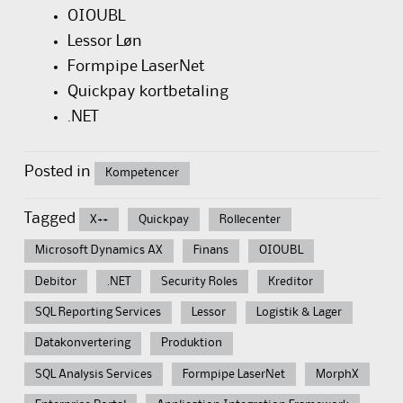
OIOUBL
Lessor Løn
Formpipe LaserNet
Quickpay kortbetaling
.NET
Posted in
Kompetencer
Tagged
X++
Quickpay
Rollecenter
Microsoft Dynamics AX
Finans
OIOUBL
Debitor
.NET
Security Roles
Kreditor
SQL Reporting Services
Lessor
Logistik & Lager
Datakonvertering
Produktion
SQL Analysis Services
Formpipe LaserNet
MorphX