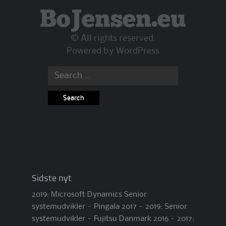
BoJensen.eu
© All rights reserved.
Powered by
WordPress
Search
for:
Sidste nyt
2019: Microsoft Dynamics Senior
systemudvikler – Pingala
2017 – 2019: Senior
systemudvikler – Fujitsu Danmark
2016 – 2017: