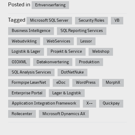
Posted in
Erhvervserfaring
Tagged
Microsoft SQL Server
Security Roles
VB
Business Intelligence
SQL Reporting Services
Webudvikling
WebServices
Lessor
Logistik & Lager
Projekt & Service
Webshop
OIOXML
Datakonvertering
Produktion
SQL Analysis Services
DotNetNuke
Formpipe LaserNet
eDoc
WordPress
MorphX
Enterprise Portal
Lager & Logistik
Application Integration Framework
X++
Quickpay
Rollecenter
Microsoft Dynamics AX