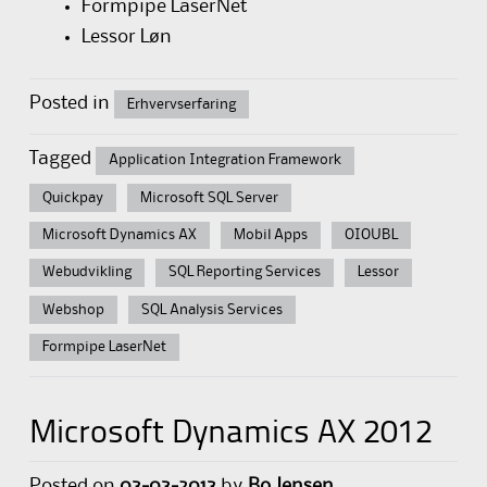
Formpipe LaserNet
Lessor Løn
Posted in
Erhvervserfaring
Tagged
Application Integration Framework
Quickpay
Microsoft SQL Server
Microsoft Dynamics AX
Mobil Apps
OIOUBL
Webudvikling
SQL Reporting Services
Lessor
Webshop
SQL Analysis Services
Formpipe LaserNet
Microsoft Dynamics AX 2012
Posted on
03-03-2013
by
Bo Jensen