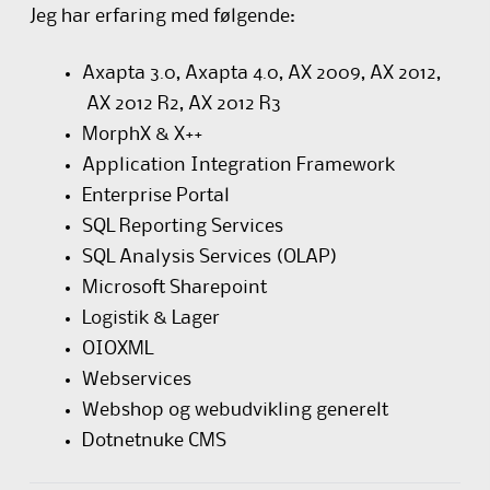
Jeg har erfaring med følgende:
Axapta 3.0, Axapta 4.0, AX 2009, AX 2012,
AX 2012 R2, AX 2012 R3
MorphX & X++
Application Integration Framework
Enterprise Portal
SQL Reporting Services
SQL Analysis Services (OLAP)
Microsoft Sharepoint
Logistik & Lager
OIOXML
Webservices
Webshop og webudvikling generelt
Dotnetnuke CMS