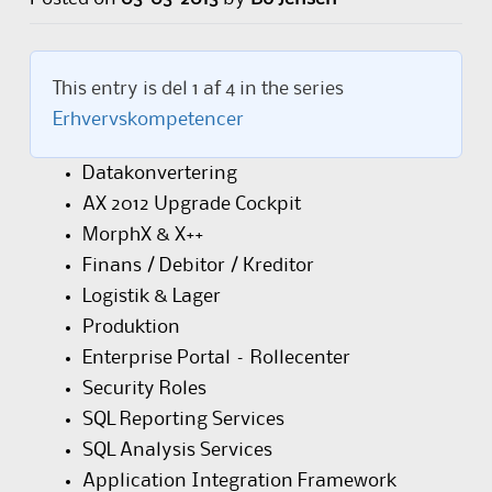
This entry is del 1 af 4 in the series
Erhvervskompetencer
Datakonvertering
AX 2012 Upgrade Cockpit
MorphX & X++
Finans / Debitor / Kreditor
Logistik & Lager
Produktion
Enterprise Portal – Rollecenter
Security Roles
SQL Reporting Services
SQL Analysis Services
Application Integration Framework