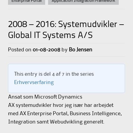
Enterprise Portal
Application Integration Framework
2008 – 2016: Systemudvikler –
Global IT Systems A/S
Posted on
01-08-2008
by
Bo Jensen
This entry is del 4 af 7 in the series
Erhvervserfaring
Ansat som Microsoft Dynamics
AX systemudvikler hvor jeg især har arbejdet
med AX Enterprise Portal, Business Intelligence,
Integration samt Webudvikling generelt.