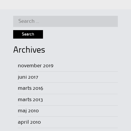
Search
for:
Archives
november 2019
juni 2017
marts 2016
marts 2013
maj 2010
april 2010