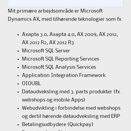
Mit primære arbejdsområde er Microsoft
Dynamics AX, med tilhørende teknologier som fx.
Axapta 3.0, Axapta 4.0, AX 2009, AX 2012,
AX 2012 R2, AX 2012 R3
Microsoft SQL Server
Microsoft SQL Reporting Services
Microsoft SQL Analysis Services
Application Integration Framework.
OIOUBL
Dataudveksling med 3. parts produkter (fx.
webshops og mobile Apps)
Webudvikling i forbindelse med webshops
og dertil hørende dataudveksling med ERP
Betalingsudbydere (Quickpay)