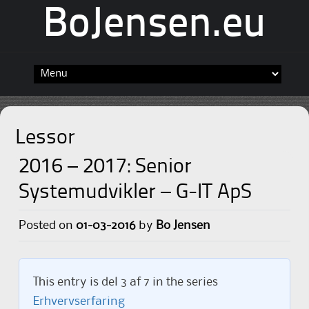
BoJensen.eu
Skip
to
content
Lessor
2016 – 2017: Senior
Systemudvikler – G-IT ApS
Posted on
01-03-2016
by
Bo Jensen
This entry is del 3 af 7 in the series
Erhvervserfaring